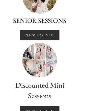
SENIOR SESSIONS
CLICK FOR INFO
Discounted Mini
Sessions