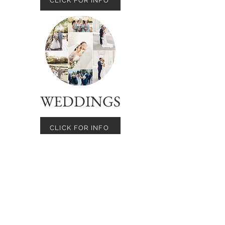
CLICK FOR INFO
WEDDINGS
CLICK FOR INFO