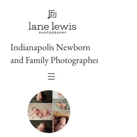
Indianapolis Newborn
and Family Photographer