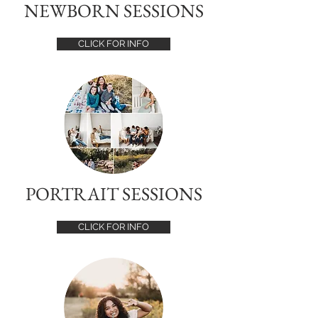
NEWBORN SESSIONS
CLICK FOR INFO
PORTRAIT SESSIONS
CLICK FOR INFO