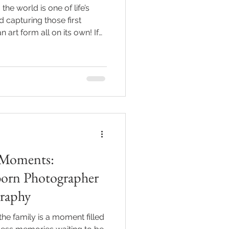
e world is one of life’s
capturing those first
n art form all on its own! If
se tiny toes, sleepy yawns,
 immortalized forever. That’s
ography services come in.
 everything you need to know
hotographer in Indianapolis
oy’s earliest mom
 Moments:
born Photographer
raphy
e family is a moment filled