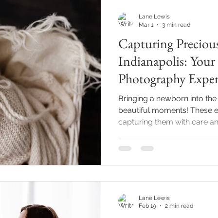
prese
Lane Lewis
Mar 1
3 min read
Capturing Preciou
Indianapolis: Yo
Photography Exper
Bringing a newborn into the 
beautiful moments! These e
capturing them with care an
memories last a lifetime. If 
surrounding areas, finding
who understands the delicat
and offers a stress-free expe
explores what makes a new
special, how a professional
Lane Lewis
Feb 19
2 min read