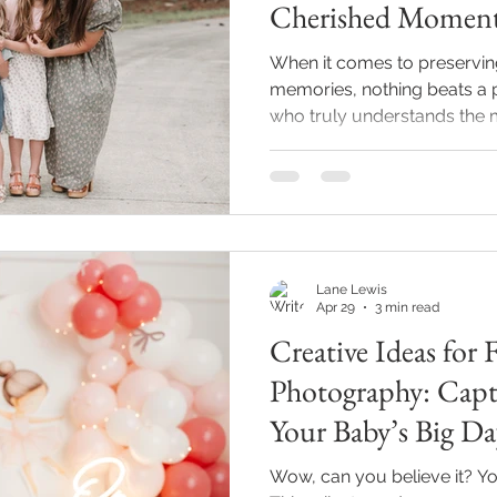
Cherished Momen
When it comes to preserving
memories, nothing beats a 
who truly understands the ma
quite some time exploring th
photographers in Indianapoli
city is bursting with talent
new baby, celebrating a mile
freeze a moment in time wit
the right photographer can 
Lane Lewis
Apr 29
3 min read
Creative Ideas for 
Photography: Capt
Your Baby’s Big Da
Wow, can you believe it? Your