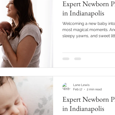
Expert Newborn Ph
in Indianapolis
Welcoming a new baby into th
most magical moments. And 
sleepy yawns, and sweet lit
expert newborn photography
in Indianapolis or nearby, you
freeze those precious early 
photos will be treasures fo
Professional Newborn Phot
might be thinking, “Can’t I j
Lane Lewis
Feb 17
2 min read
Expert Newborn Ph
in Indianapolis