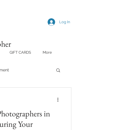
Log In
pher
GIFT CARDS
More
ment
Photographers in
uring Your