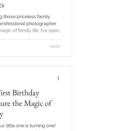
ts
 those priceless family
professional photographer
gic of family life. I’ve spent
e best local family
s, and let me tell you - this
! Whether you’re welcoming a
stone, or just want to
h your loved ones, finding
make all the difference
First Birthday
ure the Magic of
y
 little one is turning one!