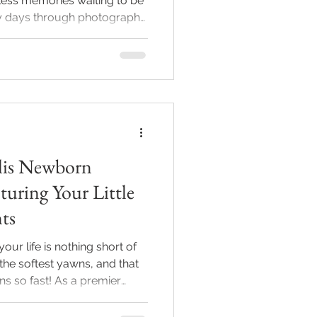
less memories waiting to be
ly days through photography
uty and innocence of your
napolis newborn
hotography offers a unique
te calm, relaxed sessions
s you will cherish forever. A
tudio with soft blankets
lis Newborn
uring Your Little
ts
ur life is nothing short of
 the softest yawns, and that
ens so fast! As a premier
rapher, I’m here to help
moments in time. Trust me,