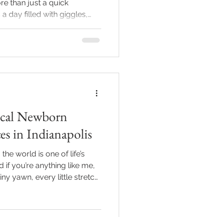
e than just a quick
a day filled with giggles,
ttable memories. As
the camera for years, I’m
ideas for first birthday
your baby’s big day shine
Let’s make those photoshoot
 Unique Birthday
Local Newborn
es in Indianapolis
e world is one of life’s
f you’re anything like me,
ny yawn, every little stretch,
miles forever. But finding
hotography services in
overwhelming. Don’t worry -