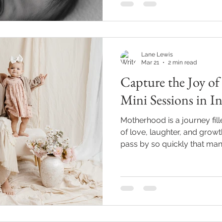
I’ve been there, and I’m here
exciting journey with ease an
Choosing Local Newborn P
Lane Lewis
Mar 21
2 min read
Capture the Joy o
Mini Sessions in I
Motherhood is a journey fi
of love, laughter, and grow
pass by so quickly that ma
wishing they had captured mo
Indianapolis and want to pr
memories, motherhood mini sessions o
opportunity. These short, f
designed to capture the jo
you and your children, hel