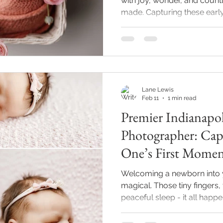
with joy, wonder, and count
made. Capturing these ear
preserves the delicate bea
baby’s first moments. India
photographer Lane Lewis P
experience designed to crea
that result in timeless image
cozy newborn photography s
Lane Lewis
and gen
Feb 11
1 min read
Premier Indianapo
Photographer: Capt
One’s First Momen
Welcoming a newborn into yo
magical. Those tiny fingers,
peaceful sleep - it all happ
Indianapolis newborn photog
you freeze those precious 