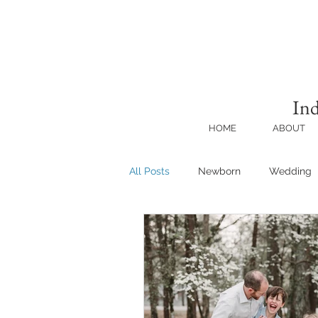
Ind
HOME
ABOUT
All Posts
Newborn
Wedding