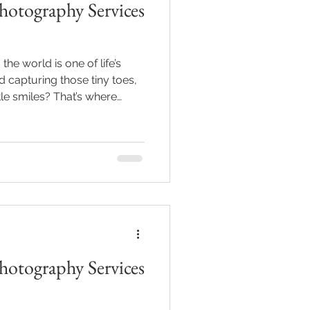
otography Services
e world is one of life’s
capturing those tiny toes,
tle smiles? That’s where
 services come in! If you’re
’re in luck. I’m here to help
days in time. Trust me, these
r a lifetime! Why Choose
ography Services? You
ust snap some cute pi
otography Services