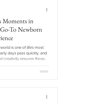
s Moments in
ur Go-To Newborn
ience
world is one of life’s most
arly days pass quickly, and
d creativity ensures those
you are in Indianapolis or the
 a newborn photographer
e nature of these sessions
rience is essential. This post
born photography session
 service can me