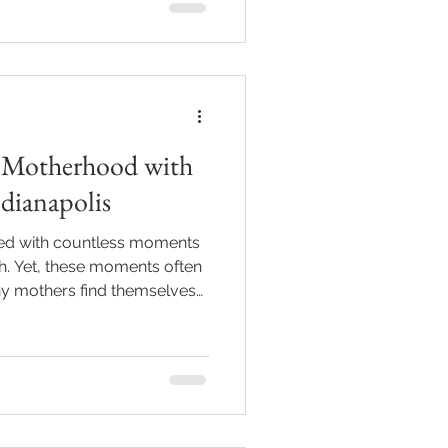
 to help you navigate this
d a little bit of fun! Why
hotography Service
f Motherhood with
ndianapolis
lled with countless moments
th. Yet, these moments often
ny mothers find themselves
re of them. If you live in
eserve these precious
ffer a perfect
ocused photo sessions are
y and connection between
ping you slow down and be