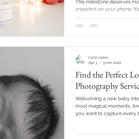
This milestone deserves mor
snapshot on your phone. It’s 
cake smashes, and unforge
someone who’s been behind 
here to share some creative 
photography that will make 
forever. Ready to dive in? 
dreams come true! Fun and
Lane Lewis
Photoshoot Ideas to
Apr 3
3 min read
Find the Perfect 
Photography Servic
Welcoming a new baby into th
most magical moments. And i
you want to capture every ti
and those adorable sleepy s
the perfect local newborn p
Indianapolis can feel a bit 