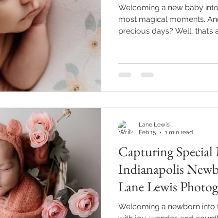
Welcoming a new baby into th
most magical moments. And 
precious days? Well, that’s a
you’re like me, you want tho
and sweet little expressions
where expert newborn phot
Today, I’m excited to share
about finding the perfect p
to capture your bundle of j
Lane Lewis
Feb 15
1 min read
Capturing Special
Indianapolis New
Lane Lewis Photog
Welcoming a newborn into th