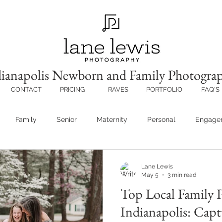
ianapolis Newborn and Family Photogra
CONTACT
PRICING
RAVES
PORTFOLIO
FAQ'S
Family
Senior
Maternity
Personal
Engage
Lane Lewis
May 5
3 min read
Top Local Family 
Indianapolis: Capt