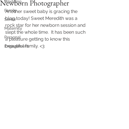
Newborn Photographer
Wedding
Family
Another sweet baby is gracing the 
blog today! Sweet Meredith was a 
Senior
rock star for her newborn session and 
Maternity
slept the whole time.  It has been such 
Personal
a pleasure getting to know this 
beautiful family. <3 
Engagement