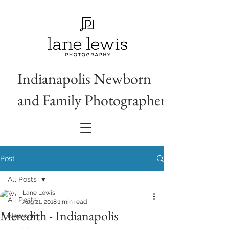
Indianapolis Newborn
and Family Photographer
Post
All Posts
Lane Lewis
All Posts
Aug 21, 2018
1 min read
Meredith - Indianapolis
Newborn